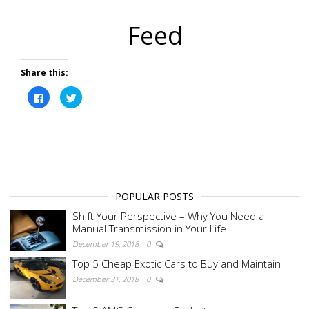
Feed
Share this:
C
C
l
l
i
i
c
c
k
k
t
t
o
o
s
s
h
h
a
a
r
r
e
e
o
o
POPULAR POSTS
n
n
F
T
Shift Your Perspective – Why You Need a
a
w
c
i
Manual Transmission in Your Life
e
t
b
t
December 19, 2018
0
o
e
o
r
Top 5 Cheap Exotic Cars to Buy and Maintain
k
(
(
O
December 31, 2018
0
O
p
p
e
e
n