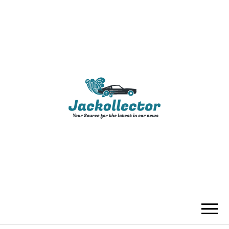
JACKOLLECTO
YOUR SOURCE FOR THE LATEST IN
CAR NEWS