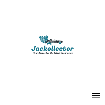
JACKOLLECTO
YOUR SOURCE FOR THE LATEST IN
CAR NEWS