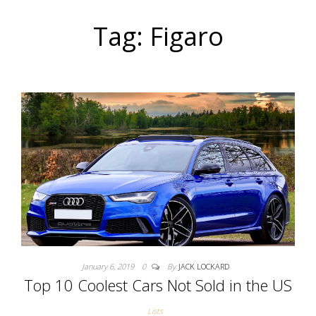
Tag: Figaro
January 6, 2019
0
By
JACK LOCKARD
Top 10 Coolest Cars Not Sold in the US
Lists