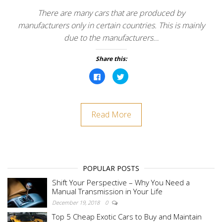
There are many cars that are produced by
manufacturers only in certain countries. This is mainly
due to the manufacturers…
Share this:
C
C
l
l
i
i
c
c
k
k
t
t
o
o
Read More
s
s
h
h
a
a
r
r
e
e
o
o
n
n
F
T
a
w
POPULAR POSTS
c
i
e
t
b
t
Shift Your Perspective – Why You Need a
o
e
Manual Transmission in Your Life
o
r
k
(
December 19, 2018
0
(
O
O
p
Top 5 Cheap Exotic Cars to Buy and Maintain
p
e