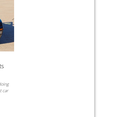
ts
doing
t car