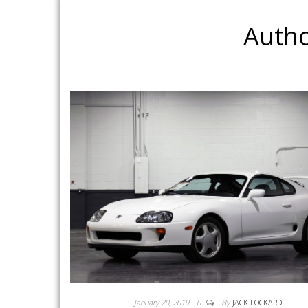
Auth
January 20, 2019
0
By
JACK LOCKARD