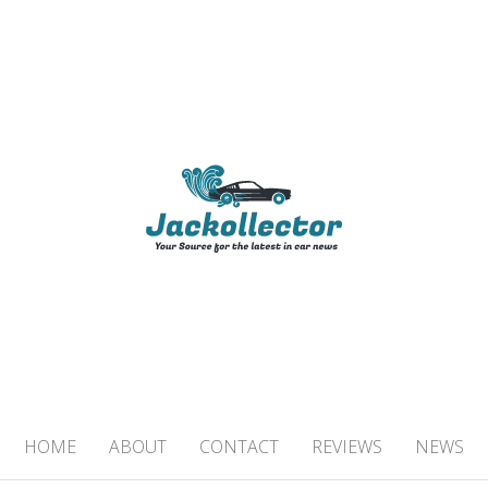
TOR
 IN CAR NEWS
HOME
ABOUT
CONTACT
REVIEWS
NEWS