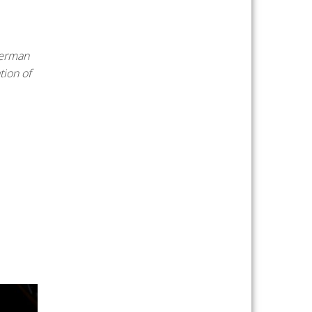
German
tion of