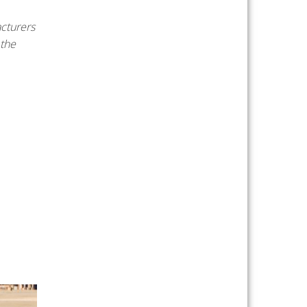
cturers
 the