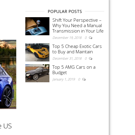
POPULAR POSTS
Shift Your Perspective –
Why You Need a Manual
Transmission in Your Life
December 19, 2018
0
Top 5 Cheap Exotic Cars
to Buy and Maintain
December 31, 2018
0
Top 5 AMG Cars on a
Budget
January 1, 2019
0
e US