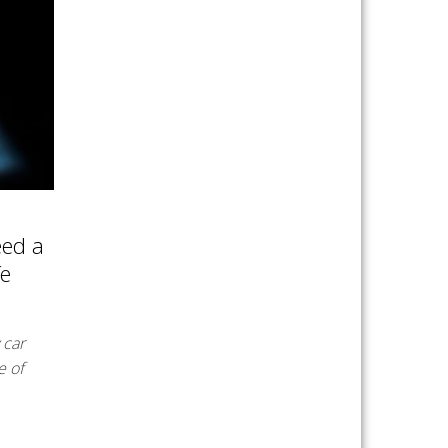
eed a
fe
 car
e of