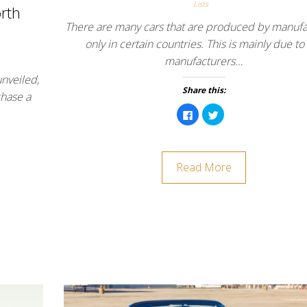
Lists
rth
There are many cars that are produced by manufa
only in certain countries. This is mainly due to
manufacturers…
nveiled,
Share this:
chase a
C
C
l
l
i
i
c
c
k
k
t
t
o
o
Read More
s
s
h
h
a
a
r
r
e
e
o
o
n
n
F
T
a
w
c
i
e
t
b
t
o
e
o
r
k
(
(
O
O
p