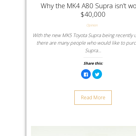
Why the MK4 A80 Supra isn’t wo
$40,000
Opinion
With the new MK5 Toyota Supra being recently u
there are many people who would like to pur
Supra…
Share this:
C
C
l
l
i
i
c
c
k
k
t
t
o
o
Read More
s
s
h
h
a
a
r
r
e
e
o
o
n
n
F
T
a
w
c
i
e
t