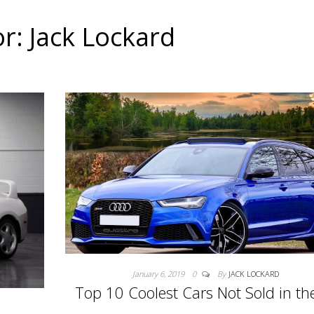
or:
Jack Lockard
January 6, 2019
0
By
JACK LOCKARD
Top 10 Coolest Cars Not Sold in th