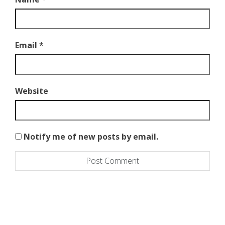
)
Email
*
Website
Notify me of new posts by email.