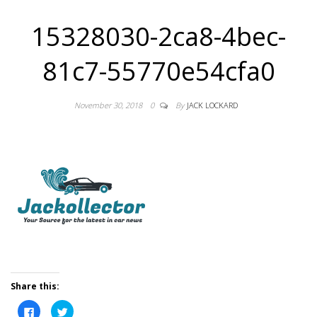
15328030-2ca8-4bec-
81c7-55770e54cfa0
November 30, 2018
0
By
JACK LOCKARD
Share this:
C
C