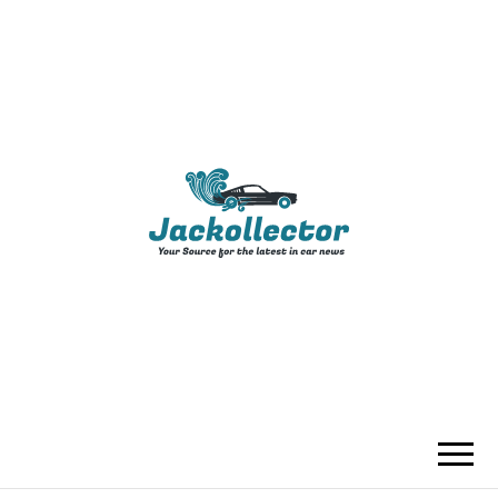
JACKOLLECTO
YOUR SOURCE FOR THE LATEST IN
CAR NEWS