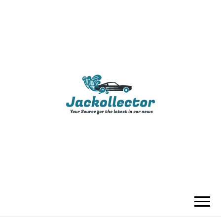
JACKOLLECTO
YOUR SOURCE FOR THE LATEST IN
CAR NEWS