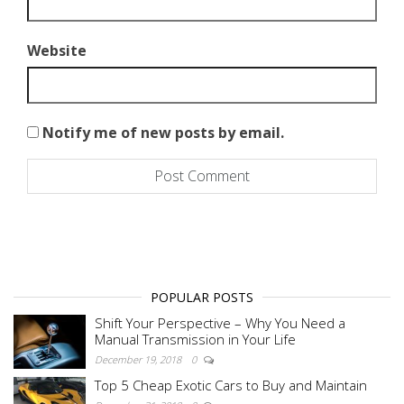
Website
Notify me of new posts by email.
POPULAR POSTS
Shift Your Perspective – Why You Need a
Manual Transmission in Your Life
December 19, 2018
0
Top 5 Cheap Exotic Cars to Buy and Maintain