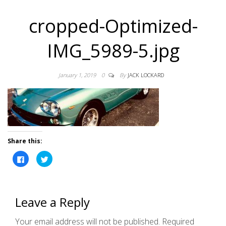
cropped-Optimized-
IMG_5989-5.jpg
January 1, 2019
0
By
JACK LOCKARD
Share this:
C
C
l
l
i
i
c
c
k
k
t
t
o
o
Leave a Reply
s
s
h
h
a
a
r
r
Your email address will not be published.
Required
e
e