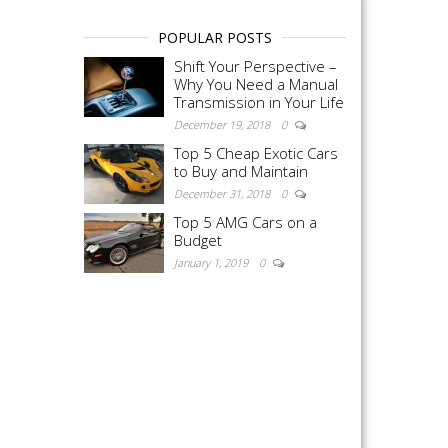
POPULAR POSTS
Shift Your Perspective –
Why You Need a Manual
Transmission in Your Life
December 19, 2018
0
Top 5 Cheap Exotic Cars
to Buy and Maintain
December 31, 2018
0
Top 5 AMG Cars on a
Budget
January 1, 2019
0