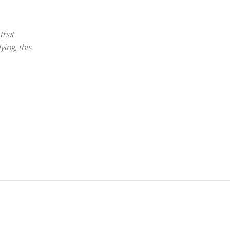
 that
ing, this