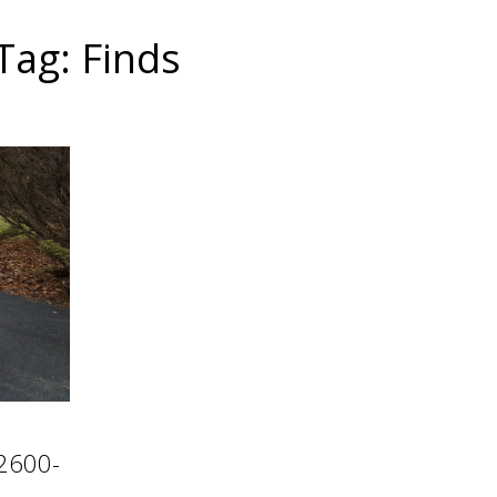
Tag: Finds
 2600-