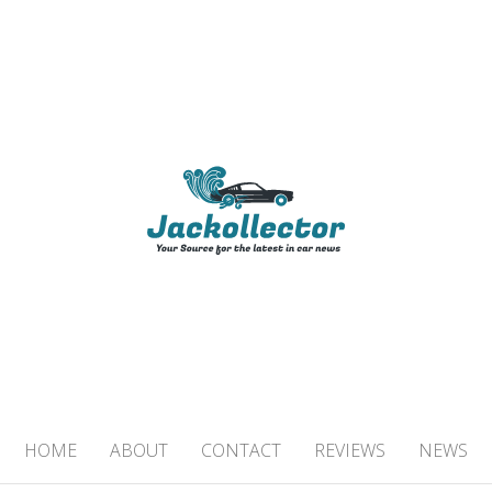
TOR
 IN CAR NEWS
HOME
ABOUT
CONTACT
REVIEWS
NEWS