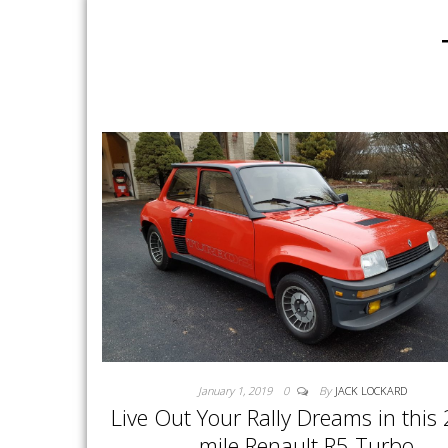
January 1, 2019
0
By
JACK LOCKARD
Live Out Your Rally Dreams in this
mile Renault R5 Turbo