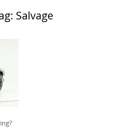
ag: Salvage
ying?