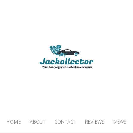
TOR
 IN CAR NEWS
HOME
ABOUT
CONTACT
REVIEWS
NEWS