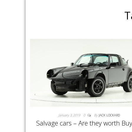
T
January 3, 2019
0
By
JACK LOCKARD
Salvage cars – Are they worth Bu