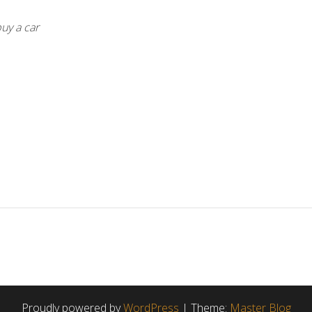
uy a car
Proudly powered by
WordPress
|
Theme:
Master Blog