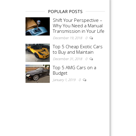
POPULAR POSTS
Shift Your Perspective –
Why You Need a Manual
Transmission in Your Life
December 19, 2018
0
Top 5 Cheap Exotic Cars
to Buy and Maintain
December 31, 2018
0
Top 5 AMG Cars on a
Budget
January 1, 2019
0